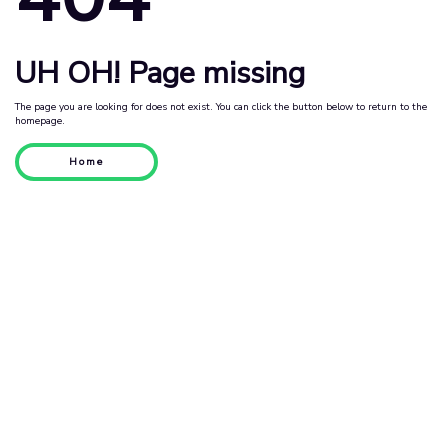
UH OH! Page missing
The page you are looking for does not exist. You can click the button below to return to the
homepage.
Home