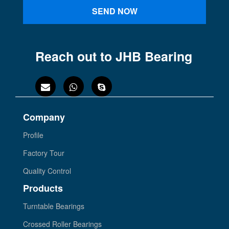
SEND NOW
Reach out to JHB Bearing
Company
Profile
Factory Tour
Quality Control
Products
Turntable Bearings
Crossed Roller Bearings