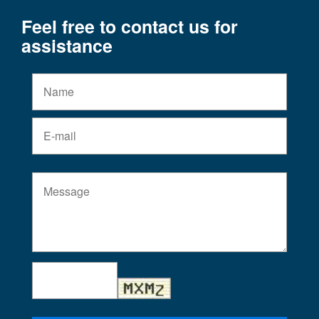
Feel free to contact us for
assistance