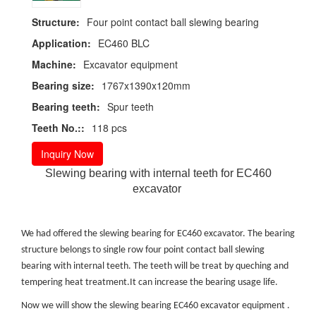
Structure:
Four point contact ball slewing bearing
Application:
EC460 BLC
Machine:
Excavator equipment
Bearing size:
1767x1390x120mm
Bearing teeth:
Spur teeth
Teeth No.::
118 pcs
Inquiry Now
Slewing bearing with internal teeth for EC460
excavator
We had offered the slewing bearing for EC460 excavator. The bearing
structure belongs to single row four point contact ball slewing
bearing with internal teeth. The teeth will be treat by queching and
tempering heat treatment.It can increase the bearing usage life.
Now we will show the slewing bearing EC460 excavator equipment .