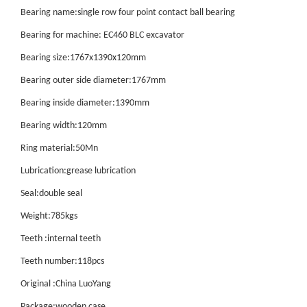
Bearing name:single row four point contact ball bearing
Bearing for machine: EC460 BLC excavator
Bearing size:1767x1390x120mm
Bearing outer side diameter:1767mm
Bearing inside diameter:1390mm
Bearing width:120mm
Ring material:50Mn
Lubrication:grease lubrication
Seal:double seal
Weight:785kgs
Teeth :internal teeth
Teeth number:118pcs
Original :China LuoYang
Package:wooden case