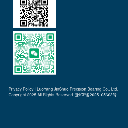
Privacy Policy | LuoYang JinShuo Precision Bearing Co., Ltd.
Copyright 2025 All Rights Reserved.
豫ICP备2025105663号