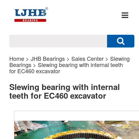
Home
>
JHB Bearings
>
Sales Center
>
Slewing
Bearings
> Slewing bearing with internal teeth
for EC460 excavator
Slewing bearing with internal
teeth for EC460 excavator