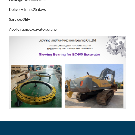
Delivery time:25 days
Service:OEM
Application:excavator,crane