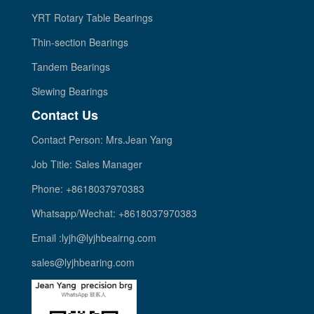
YRT Rotary Table Bearings
Thin-section Bearings
Tandem Bearings
Slewing Bearings
Contact Us
Contact Person: Mrs.Jean Yang
Job Title: Sales Manager
Phone: +8618037970383
Whatsapp/Wechat: +8618037970383
Email :lyjh@lyjhbeairng.com
sales@lyjhbearing.com