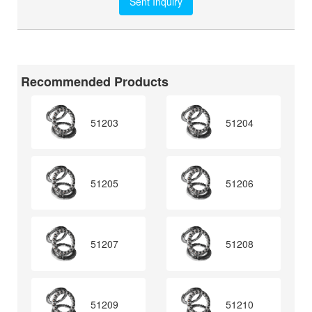
Recommended Products
51203
51204
51205
51206
51207
51208
51209
51210