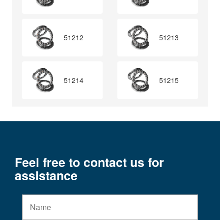
51212
51213
51214
51215
Feel free to contact us for
assistance