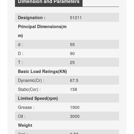
Dimension and Parameters
Designation :
51211
Principal Dimensions(m
m)
d :
55
D :
90
T :
25
Basic Load Ratings(KN)
Dynamic(Cr) :
67.5
Static(Cor) :
158
Limited Speed(rpm)
Grease :
1900
Oil :
3000
Weight