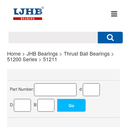
Home
>
JHB Bearings
>
Thrust Ball Bearings
>
51200 Series
> 51211
Part Number:
d:
D:
B: