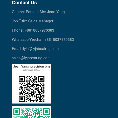
Contact Us
Contact Person: Mrs.Jean Yang
Job Title: Sales Manager
Phone: +8618037970383
Whatsapp/Wechat: +8618037970383
Email :lyjh@lyjhbeairng.com
sales@lyjhbearing.com