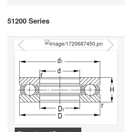
51200 Series