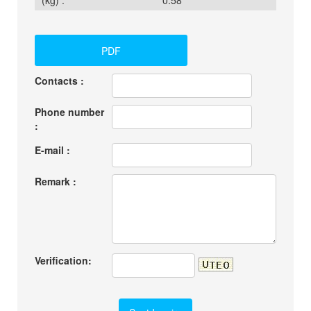
(kg) :
0.58
PDF
Contacts :
Phone number
:
E-mail :
Remark :
Verification: