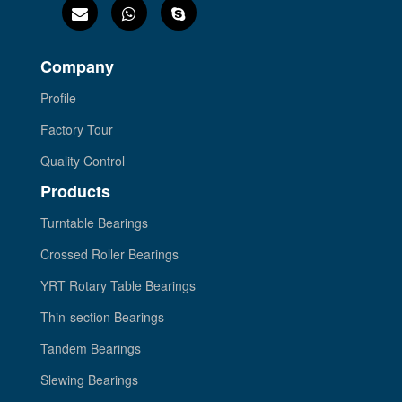
Company
Profile
Factory Tour
Quality Control
Products
Turntable Bearings
Crossed Roller Bearings
YRT Rotary Table Bearings
Thin-section Bearings
Tandem Bearings
Slewing Bearings