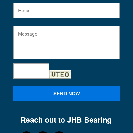
SEND NOW
Reach out to JHB Bearing