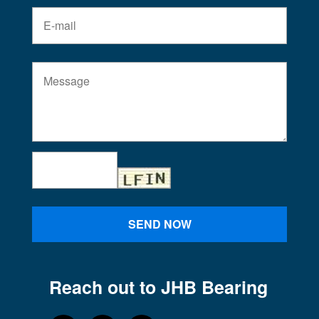
SEND NOW
Reach out to JHB Bearing