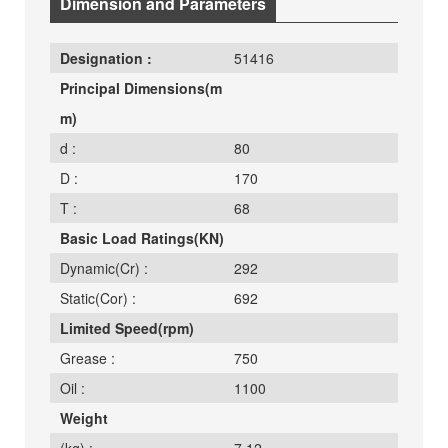
Dimension and Parameters
Designation :
51416
Principal Dimensions(m
m)
d :
80
D :
170
T :
68
Basic Load Ratings(KN)
Dynamic(Cr) :
292
Static(Cor) :
692
Limited Speed(rpm)
Grease :
750
Oil :
1100
Weight