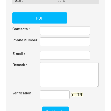
(kg) :
7.12
PDF
Contacts :
Phone number
:
E-mail :
Remark :
Verification: