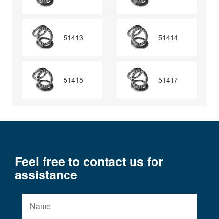
51413
51414
51415
51417
Feel free to contact us for
assistance