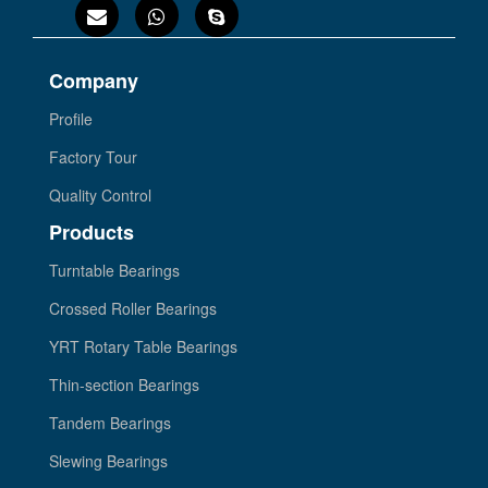
Company
Profile
Factory Tour
Quality Control
Products
Turntable Bearings
Crossed Roller Bearings
YRT Rotary Table Bearings
Thin-section Bearings
Tandem Bearings
Slewing Bearings