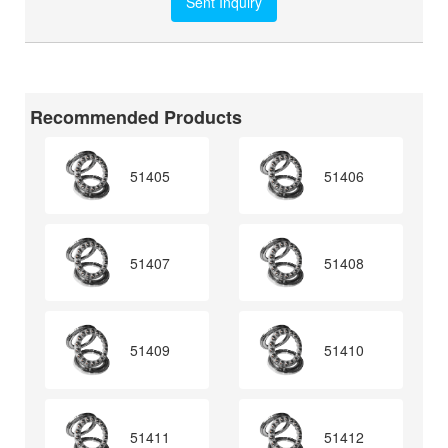
Recommended Products
51405
51406
51407
51408
51409
51410
51411
51412