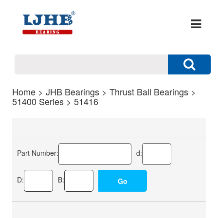
Home
>
JHB Bearings
>
Thrust Ball Bearings
>
51400 Series
> 51416
Part Number:
d:
D:
B: