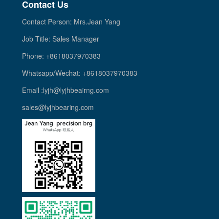
Contact Us
Contact Person: Mrs.Jean Yang
Job Title: Sales Manager
Phone: +8618037970383
Whatsapp/Wechat: +8618037970383
Email :lyjh@lyjhbeairng.com
sales@lyjhbearing.com