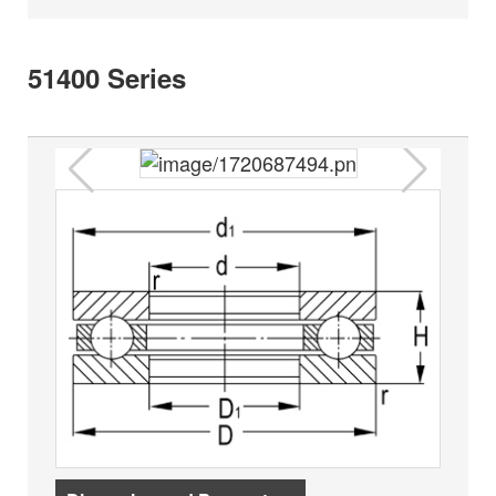
51400 Series