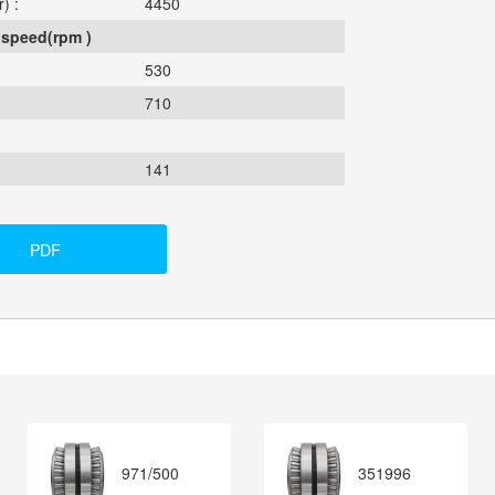
) :
4450
 speed(rpm )
530
710
141
PDF
971/500
351996