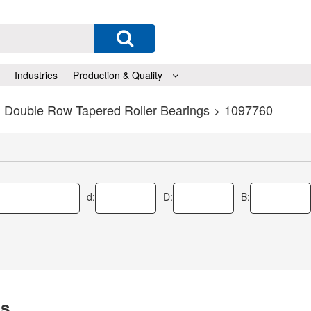
Industries
Production & Quality
>
Double Row Tapered Roller Bearings
> 1097760
d:
D:
B:
gs