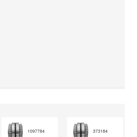
1097784
373184