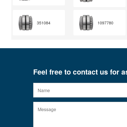
351084
1097780
Feel free to contact us for 