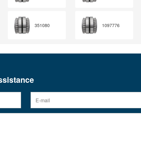
351080
1097776
assistance