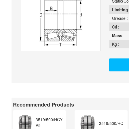
Static(Cor
Limiting
Grease :
Oil :
Mass
Kg :
Recommended Products
3519/500/HCY
3519/500/HC
A5