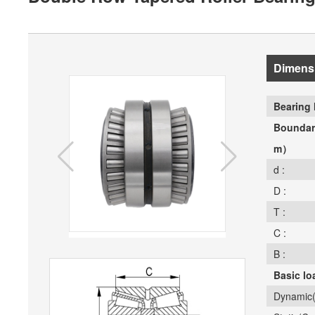
Dimens
Bearing 
Boundar
m）
d :
D :
T :
C :
B :
Basic lo
Dynamic(