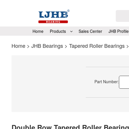
Home
Products
Sales Center
JHB Profile
Home
>
JHB Bearings
>
Tapered Roller Bearings
Part Number:
Double Row Tapered Roller Bearin