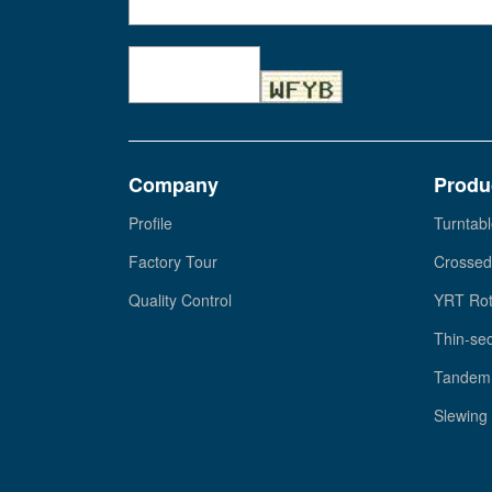
Company
Produ
Profile
Turntabl
Factory Tour
Crossed
Quality Control
YRT Rot
Thin-sec
Tandem 
Slewing