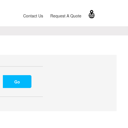
Contact Us
Request A Quote