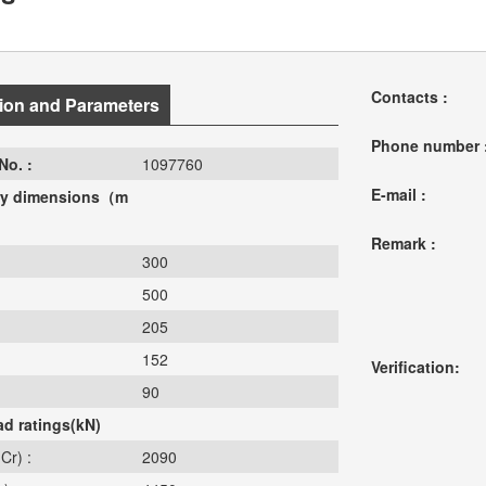
Contacts :
ion and Parameters
Phone number 
No. :
1097760
E-mail :
y dimensions（m
Remark :
300
500
205
152
Verification:
90
ad ratings(kN)
Cr) :
2090