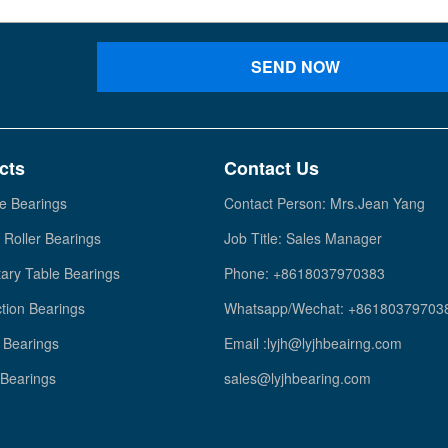
SEND NOW
cts
Contact Us
e Bearings
Contact Person: Mrs.Jean Yang
 Roller Bearings
Job Title: Sales Manager
ary Table Bearings
Phone: +8618037970383
tion Bearings
Whatsapp/Wechat: +86180379703
Bearings
Email :lyjh@lyjhbeairng.com
 Bearings
sales@lyjhbearing.com