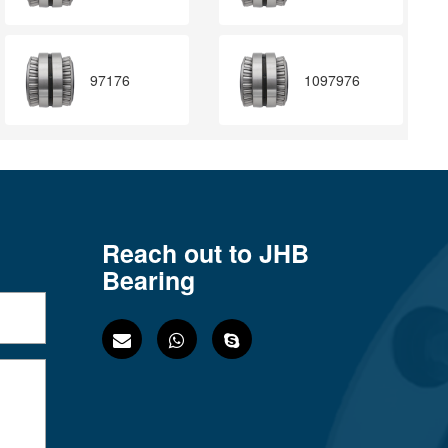
97176
1097976
Reach out to JHB
Bearing