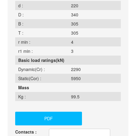
d :
220
D :
340
B :
305
T :
305
r min :
4
r1 min :
3
Basic load ratings(kN)
Dynamic(Cr) :
2290
Static(Cor) :
5950
Mass
Kg :
99.5
PDF
Contacts :