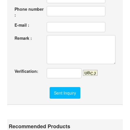
Phone number
:
E-mail :
Remark :
Verification:
Recommended Products