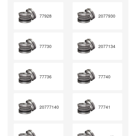
77928
2077930
77730
2077134
77736
77740
20777140
77741