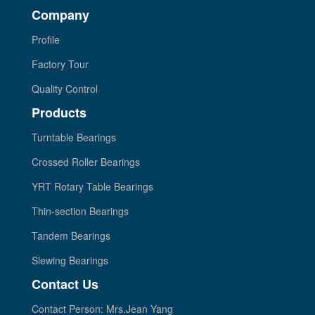
Company
Profile
Factory Tour
Quality Control
Products
Turntable Bearings
Crossed Roller Bearings
YRT Rotary Table Bearings
Thin-section Bearings
Tandem Bearings
Slewing Bearings
Contact Us
Contact Person: Mrs.Jean Yang