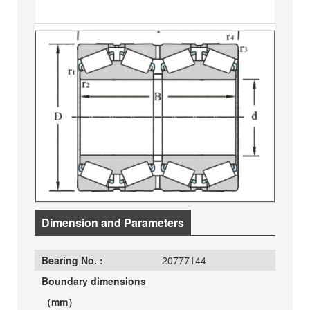
Dimension and Parameters
Bearing No. :
20777144
Boundary dimensions
（mm）