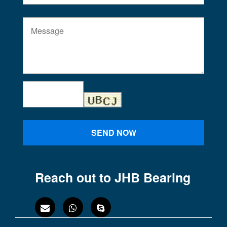
SEND NOW
Reach out to JHB Bearing