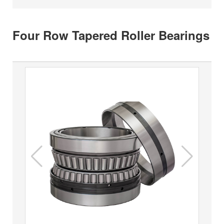
Four Row Tapered Roller Bearings