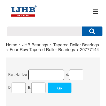
Home
>
JHB Bearings
>
Tapered Roller Bearings
>
Four Row Tapered Roller Bearings
> 20777144
Part Number:
d:
D:
B: