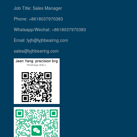
Job Title: Sales Manager
Phone: +8618037970383
Whatsapp/Wechat: +8618037970383
Email :lyjh@lyjhbeairng.com
sales@lyjhbearing.com