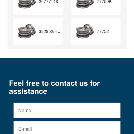
20777148
77750K
382952/HC
77752
Feel free to contact us for
assistance