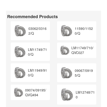
Recommended Products
03062/0316
11590/1152
2/Q
0/Q
LM11749/710/
LM11749/71
QVC027
0/Q
LM11949/91
09067/0919
0/Q
5/Q
09074/09195/
LM12748/71
QVQ494
0