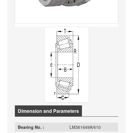
Dimension and Parameters
Bearing No. :
LM361649A/610