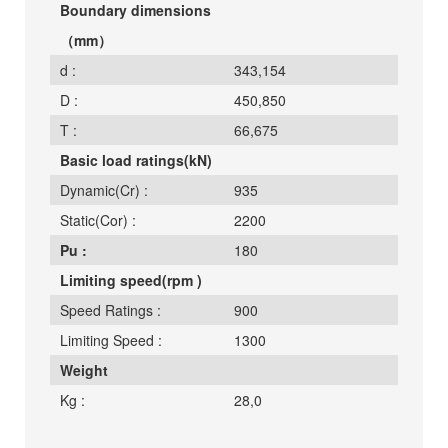
Boundary dimensions
（mm）
d :
343,154
D :
450,850
T :
66,675
Basic load ratings(kN)
Dynamic(Cr) :
935
Static(Cor) :
2200
Pu :
180
Limiting speed(rpm )
Speed Ratings :
900
Limiting Speed :
1300
Weight
Kg :
28,0