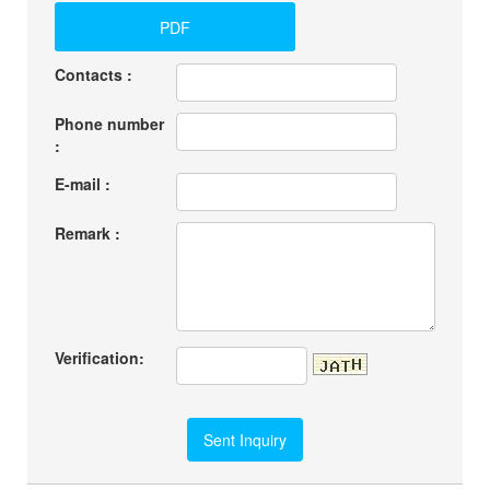
PDF
Contacts :
Phone number
:
E-mail :
Remark :
Verification: