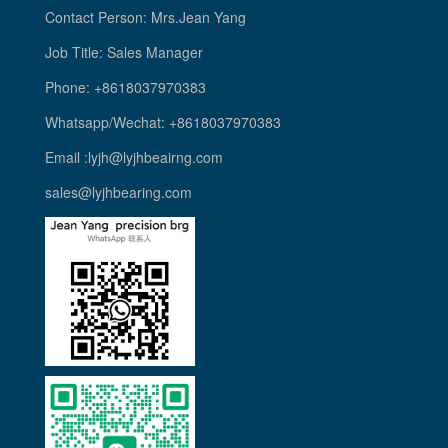
Contact Person: Mrs.Jean Yang
Job Title: Sales Manager
Phone: +8618037970383
Whatsapp/Wechat: +8618037970383
Email :lyjh@lyjhbeairng.com
sales@lyjhbearing.com