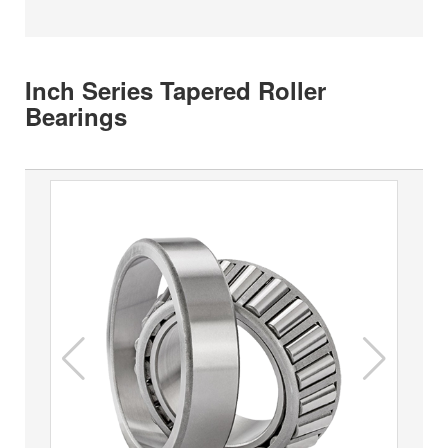
Inch Series Tapered Roller
Bearings