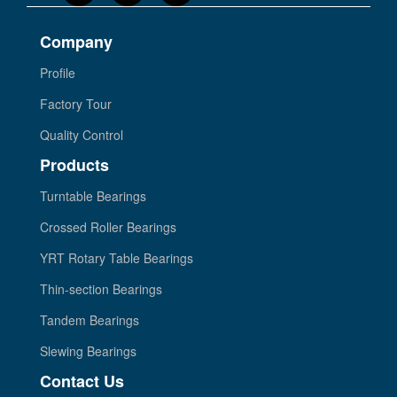
Company
Profile
Factory Tour
Quality Control
Products
Turntable Bearings
Crossed Roller Bearings
YRT Rotary Table Bearings
Thin-section Bearings
Tandem Bearings
Slewing Bearings
Contact Us