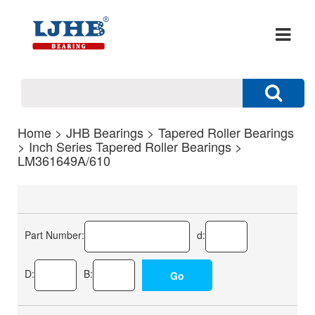
Home
>
JHB Bearings
>
Tapered Roller Bearings
>
Inch Series Tapered Roller Bearings
>
LM361649A/610
Part Number:
d:
D:
B: