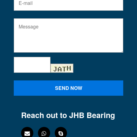
SEND NOW
Reach out to JHB Bearing