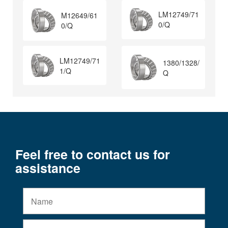
LM12749/71
M12649/61
0/Q
0/Q
LM12749/71
1380/1328/
1/Q
Q
Feel free to contact us for
assistance