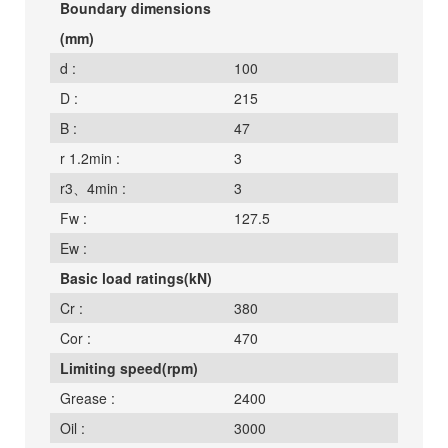
Boundary dimensions
(mm)
d :
100
D :
215
B :
47
r 1.2min :
3
r3、4min :
3
Fw :
127.5
Ew :
Basic load ratings(kN)
Cr :
380
Cor :
470
Limiting speed(rpm)
Grease :
2400
Oil :
3000