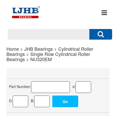
Home
>
JHB Bearings
>
Cylindrical Roller
Bearings
>
Single Row Cylindrical Roller
Bearings
> NU320EM
Part Number:
d:
D:
B: