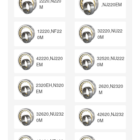
2220,N220
,NJ220EM
M
32220,NU22
12220,NF22
0M
0M
32520,NU222
42220,NJ220
0M
EM
2320EH,N320
2620,N2320
EM
M
32620,NU232
42620,NJ232
0M
0M