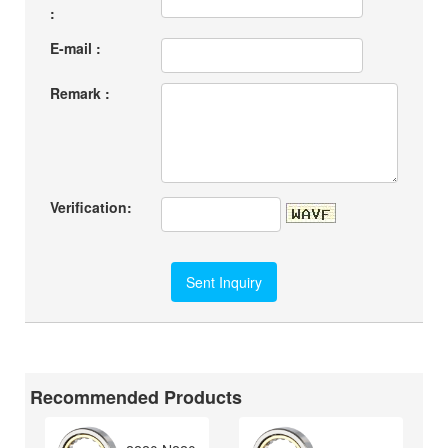
:
E-mail :
Remark :
Verification:
Recommended Products