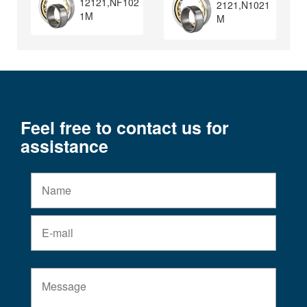
12121,NF102
2121,N1021
1M
M
Feel free to contact us for
assistance