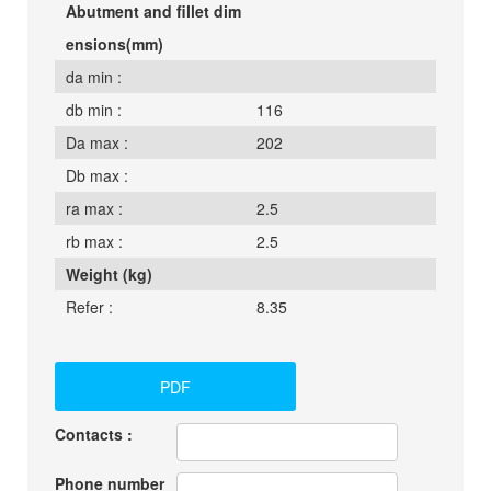
Abutment and fillet dim
ensions(mm)
da min :
db min :
116
Da max :
202
Db max :
ra max :
2.5
rb max :
2.5
Weight (kg)
Refer :
8.35
PDF
Contacts :
Phone number