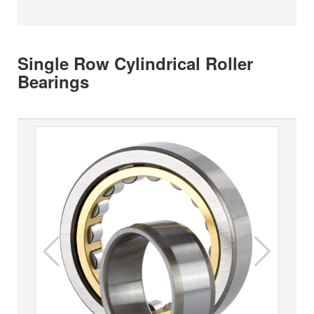
Single Row Cylindrical Roller
Bearings