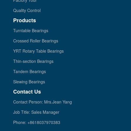
Quality Control
Products
Turntable Bearings
Crossed Roller Bearings
YRT Rotary Table Bearings
Thin-section Bearings
Tandem Bearings
Slewing Bearings
Contact Us
Contact Person: Mrs.Jean Yang
Job Title: Sales Manager
Phone: +8618037970383