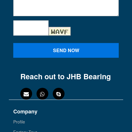
SEND NOW
Reach out to JHB Bearing
Company
Profile
Factory Tour