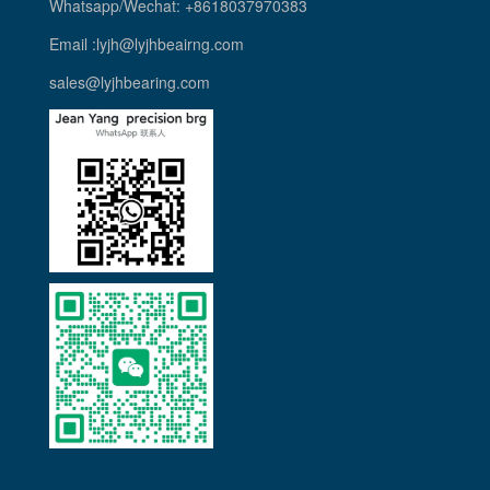
Whatsapp/Wechat: +8618037970383
Email :lyjh@lyjhbeairng.com
sales@lyjhbearing.com