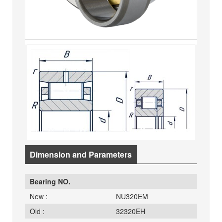
Dimension and Parameters
Bearing NO.
New :
NU320EM
Old :
32320EH