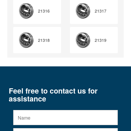
21316
21317
21318
21319
Feel free to contact us for
assistance