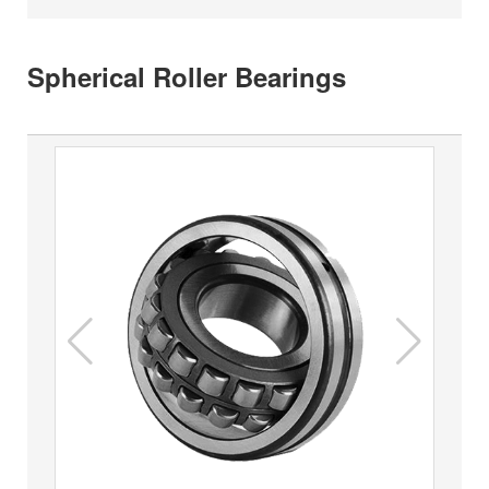
Spherical Roller Bearings