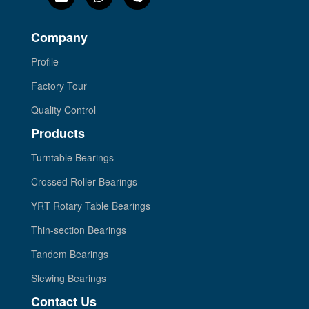
Company
Profile
Factory Tour
Quality Control
Products
Turntable Bearings
Crossed Roller Bearings
YRT Rotary Table Bearings
Thin-section Bearings
Tandem Bearings
Slewing Bearings
Contact Us