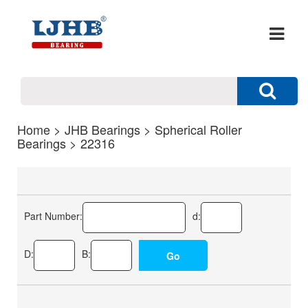
Home
>
JHB Bearings
>
Spherical Roller
Bearings
> 22316
Part Number:
d:
D:
B: