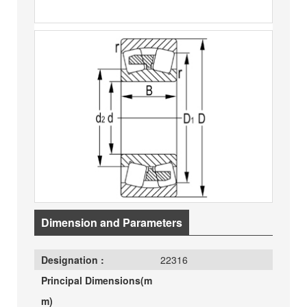
Dimension and Parameters
Designation :
22316
Principal Dimensions(m
m)