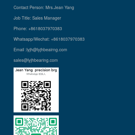
Contact Person: Mrs.Jean Yang
Job Title: Sales Manager
Phone: +8618037970383
Whatsapp/Wechat: +8618037970383
Email :lyjh@lyjhbeairng.com
sales@lyjhbearing.com