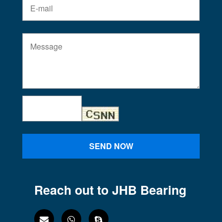
SEND NOW
Reach out to JHB Bearing