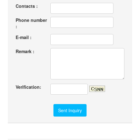
Contacts :
Phone number
:
E-mail :
Remark :
Verification: