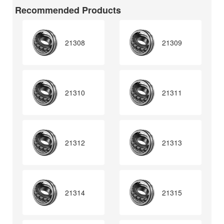
Recommended Products
21308
21309
21310
21311
21312
21313
21314
21315