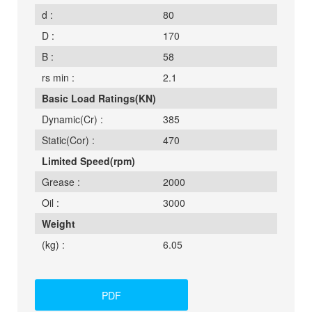
d :
80
D :
170
B :
58
rs min :
2.1
Basic Load Ratings(KN)
Dynamic(Cr) :
385
Static(Cor) :
470
Limited Speed(rpm)
Grease :
2000
Oil :
3000
Weight
(kg) :
6.05
PDF