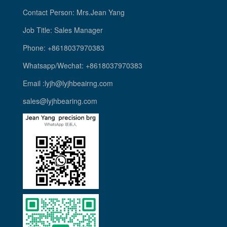
Contact Person: Mrs.Jean Yang
Job Title: Sales Manager
Phone: +8618037970383
Whatsapp/Wechat: +8618037970383
Email :lyjh@lyjhbeairng.com
sales@lyjhbearing.com