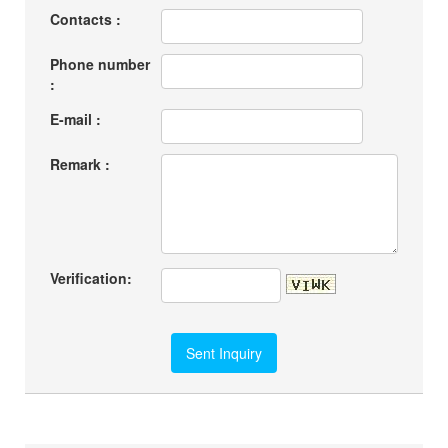
Contacts :
Phone number
:
E-mail :
Remark :
Verification: