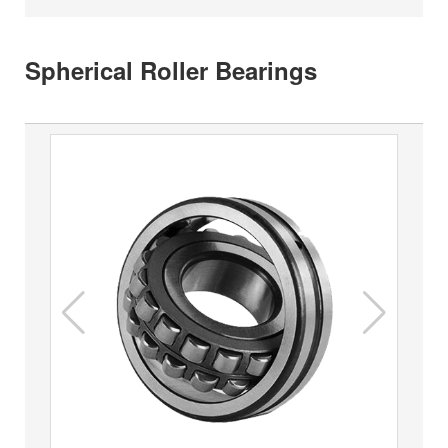
Spherical Roller Bearings