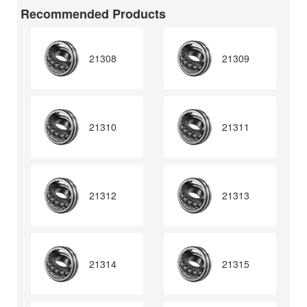
Recommended Products
21308
21309
21310
21311
21312
21313
21314
21315