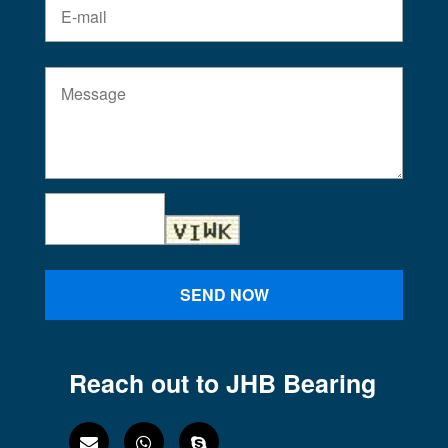
SEND NOW
Reach out to JHB Bearing