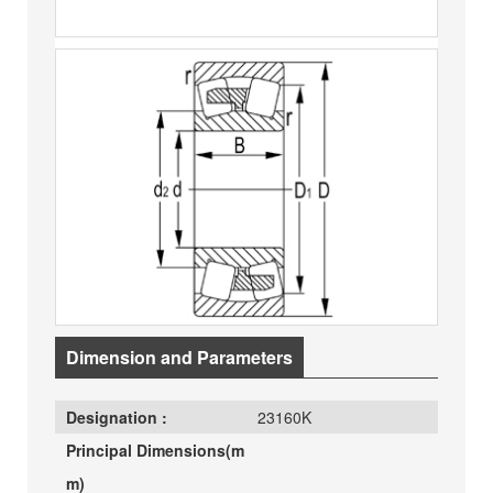
Dimension and Parameters
Designation :
23160K
Principal Dimensions(m
m)