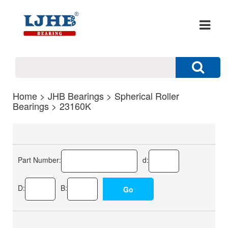
Home
>
JHB Bearings
>
Spherical Roller
Bearings
> 23160K
Part Number:
d:
D:
B: