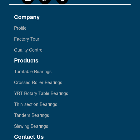
Company
Profile
Factory Tour
Quality Control
Products
Turntable Bearings
Crossed Roller Bearings
YRT Rotary Table Bearings
Thin-section Bearings
Tandem Bearings
Slewing Bearings
Contact Us