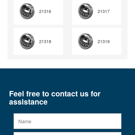
21316
21317
21318
21319
Feel free to contact us for
assistance