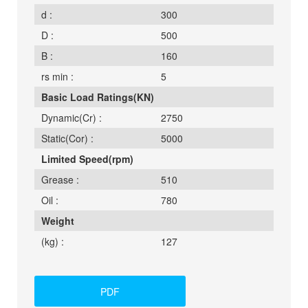
d :
300
D :
500
B :
160
rs min :
5
Basic Load Ratings(KN)
Dynamic(Cr) :
2750
Static(Cor) :
5000
Limited Speed(rpm)
Grease :
510
Oil :
780
Weight
(kg) :
127
PDF