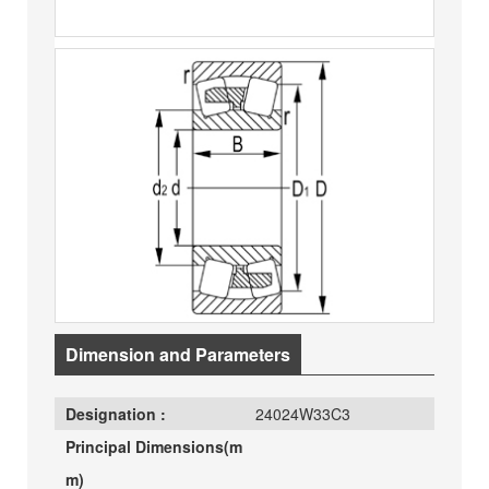
Dimension and Parameters
Designation :
24024W33C3
Principal Dimensions(m
m)