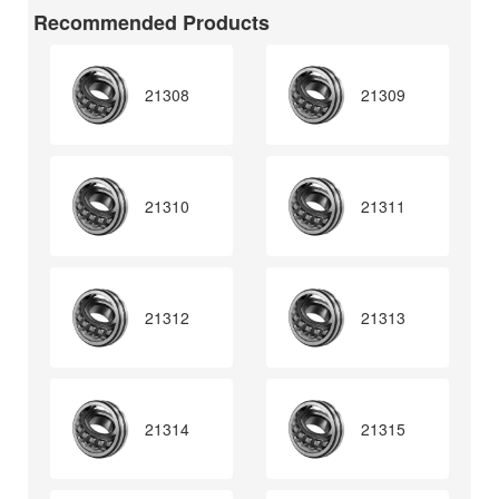
Recommended Products
21308
21309
21310
21311
21312
21313
21314
21315