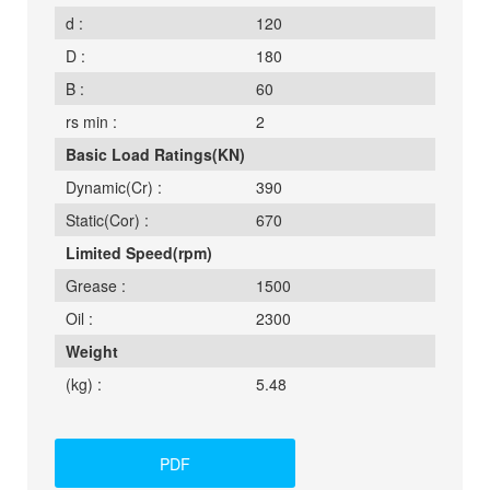
d :
120
D :
180
B :
60
rs min :
2
Basic Load Ratings(KN)
Dynamic(Cr) :
390
Static(Cor) :
670
Limited Speed(rpm)
Grease :
1500
Oil :
2300
Weight
(kg) :
5.48
PDF