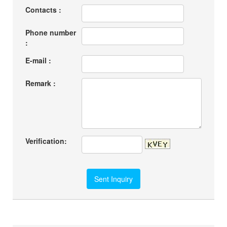
Contacts :
Phone number
:
E-mail :
Remark :
Verification: