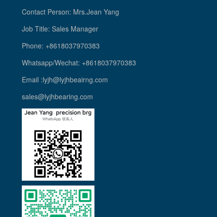
Contact Person: Mrs.Jean Yang
Job Title: Sales Manager
Phone: +8618037970383
Whatsapp/Wechat: +8618037970383
Email :lyjh@lyjhbeairng.com
sales@lyjhbearing.com