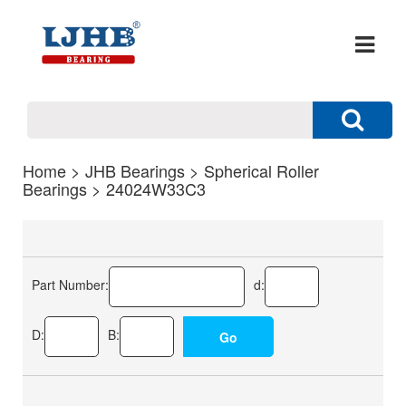
Home
>
JHB Bearings
>
Spherical Roller
Bearings
> 24024W33C3
Part Number:
d:
D:
B: