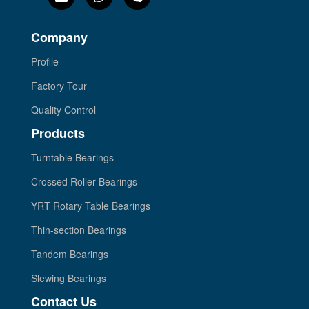
Company
Profile
Factory Tour
Quality Control
Products
Turntable Bearings
Crossed Roller Bearings
YRT Rotary Table Bearings
Thin-section Bearings
Tandem Bearings
Slewing Bearings
Contact Us