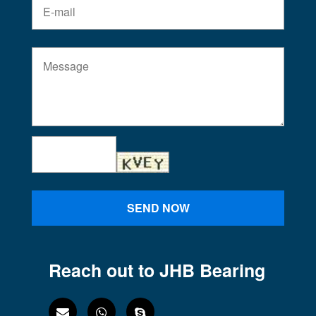
SEND NOW
Reach out to JHB Bearing