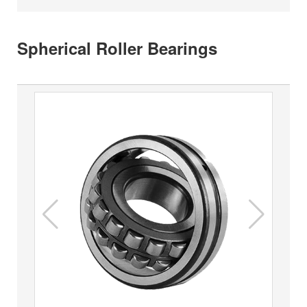
Spherical Roller Bearings