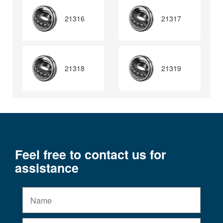
21316
21317
21318
21319
Feel free to contact us for
assistance