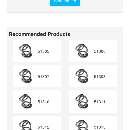
Recommended Products
51305
51306
51307
51308
51310
51311
51312
51313