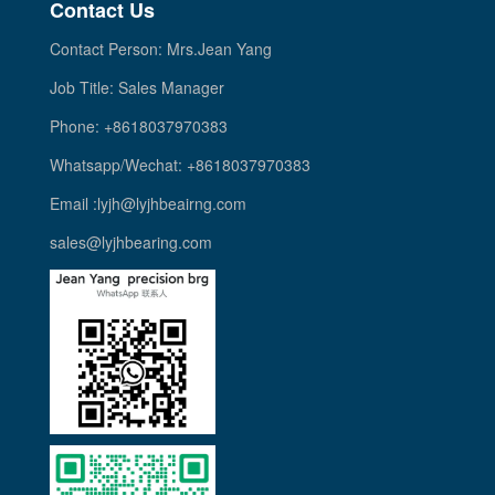
Contact Us
Contact Person: Mrs.Jean Yang
Job Title: Sales Manager
Phone: +8618037970383
Whatsapp/Wechat: +8618037970383
Email :lyjh@lyjhbeairng.com
sales@lyjhbearing.com