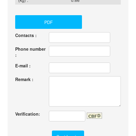
(kg) :
0.66
PDF
Contacts :
Phone number
:
E-mail :
Remark :
Verification: