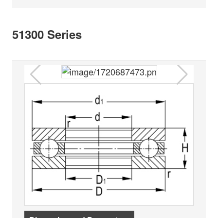
51300 Series