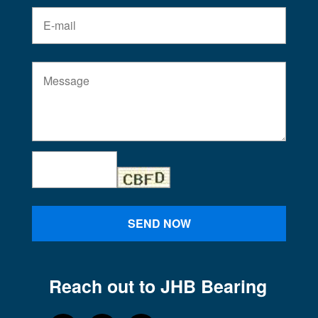
SEND NOW
Reach out to JHB Bearing