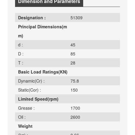
Dimension and Parameters
Designation :
51309
Principal Dimensions(m
m)
d :
45
D :
85
T :
28
Basic Load Ratings(KN)
Dynamic(Cr) :
75.8
Static(Cor) :
150
Limited Speed(rpm)
Grease :
1700
Oil :
2600
Weight