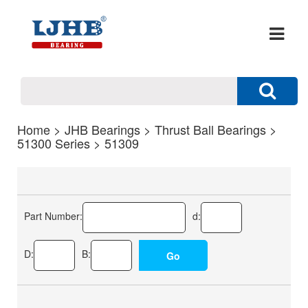
Home
>
JHB Bearings
>
Thrust Ball Bearings
>
51300 Series
> 51309
Part Number:
d:
D:
B: