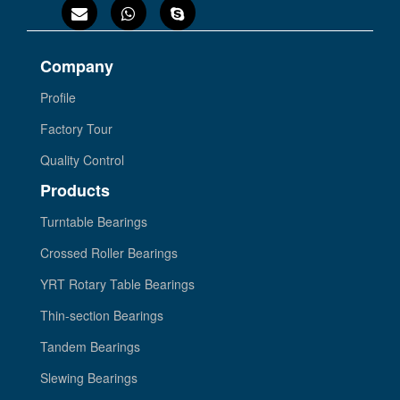
Company
Profile
Factory Tour
Quality Control
Products
Turntable Bearings
Crossed Roller Bearings
YRT Rotary Table Bearings
Thin-section Bearings
Tandem Bearings
Slewing Bearings