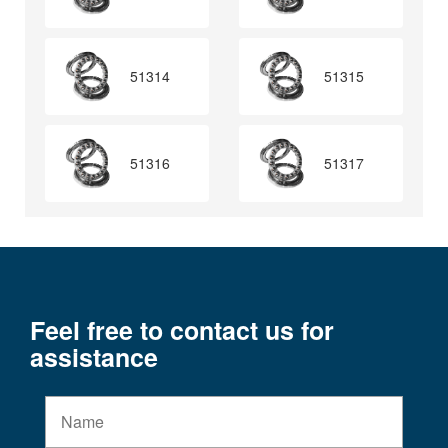
51314
51315
51316
51317
Feel free to contact us for
assistance