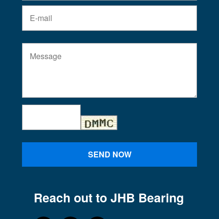
SEND NOW
Reach out to JHB Bearing