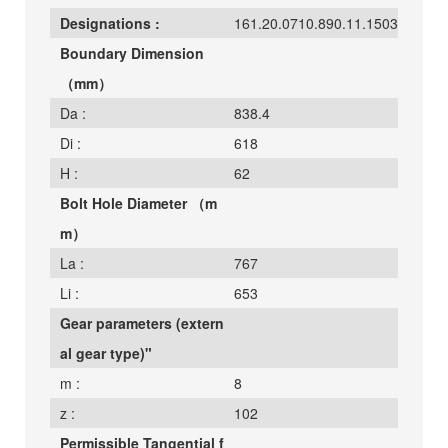
Designations :
161.20.0710.890.11.1503
Boundary Dimension
（mm）
Da :
838.4
Di :
618
H :
62
Bolt Hole Diameter （m
m）
La :
767
Li :
653
Gear parameters (extern
al gear type)"
m :
8
z :
102
Permissible Tangential f