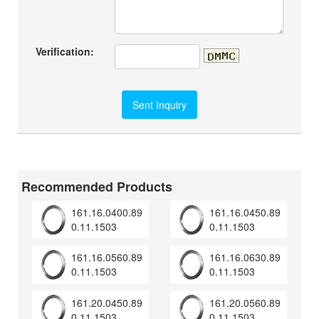
Verification:
Recommended Products
161.16.0400.89
161.16.0450.89
0.11.1503
0.11.1503
161.16.0560.89
161.16.0630.89
0.11.1503
0.11.1503
161.20.0450.89
161.20.0560.89
0.11.1503
0.11.1503