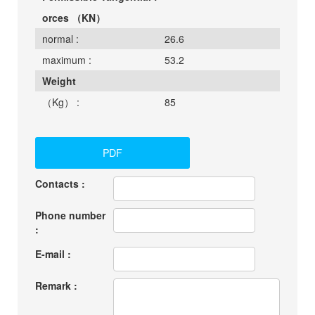
orces （KN）
normal :
26.6
maximum :
53.2
Weight
（Kg） :
85
PDF
Contacts :
Phone number
:
E-mail :
Remark :