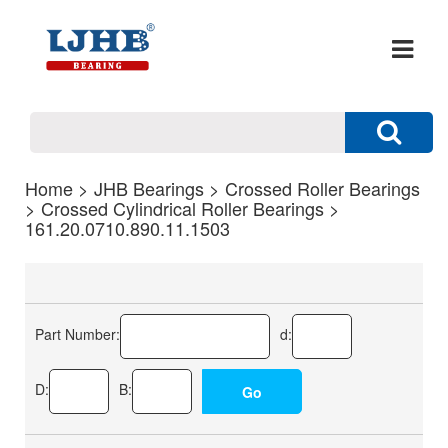
Home
>
JHB Bearings
>
Crossed Roller Bearings
>
Crossed Cylindrical Roller Bearings
>
161.20.0710.890.11.1503
Part Number:
d:
D:
B: