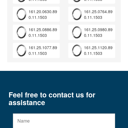
161.20.0630.89
161.25.0764.89
0.11.1503
0.11.1503
161.25.0886.89
161.25.0980.89
0.11.1503
0.11.1503
161.25.1077.89
161.25.1120.89
0.11.1503
0.11.1503
Feel free to contact us for
assistance