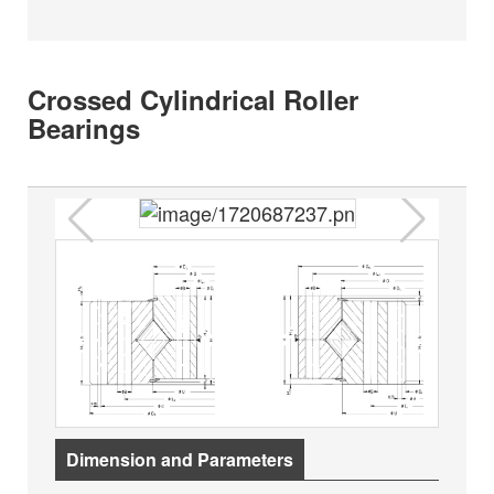
Crossed Cylindrical Roller
Bearings
Dimension and Parameters