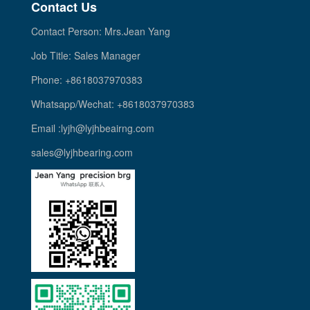
Contact Us
Contact Person: Mrs.Jean Yang
Job Title: Sales Manager
Phone: +8618037970383
Whatsapp/Wechat: +8618037970383
Email :lyjh@lyjhbeairng.com
sales@lyjhbearing.com