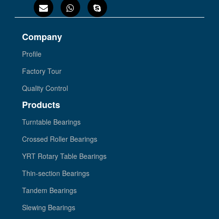
Company
Profile
Factory Tour
Quality Control
Products
Turntable Bearings
Crossed Roller Bearings
YRT Rotary Table Bearings
Thin-section Bearings
Tandem Bearings
Slewing Bearings