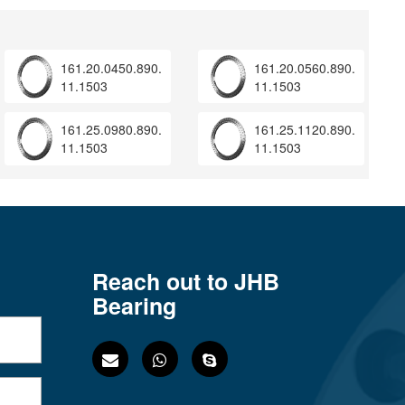
161.20.0450.890.
161.20.0560.890.
11.1503
11.1503
161.25.0980.890.
161.25.1120.890.
11.1503
11.1503
Reach out to JHB
Bearing