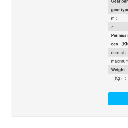
Gear par
gear typ
m :
z :
Permissi
ces （K
normal :
maximum
Weight
（Kg） :