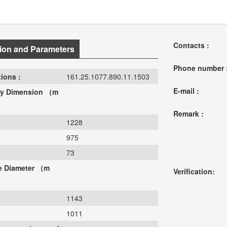
Contacts :
ion and Parameters
Phone number 
ions :
161.25.1077.890.11.1503
E-mail :
y Dimension （m
Remark :
1228
975
73
le Diameter （m
Verification:
1143
1011