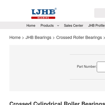
Home
Products
Sales Center
JHB Profile
Home
>
JHB Bearings
>
Crossed Roller Bearings
Part Number:
Crossed Cylindrical Roller Bearing