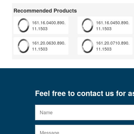
Recommended Products
161.16.0400.890.
161.16.0450.890.
11.1503
11.1503
161.20.0630.890.
161.20.0710.890.
11.1503
11.1503
Feel free to contact us for 