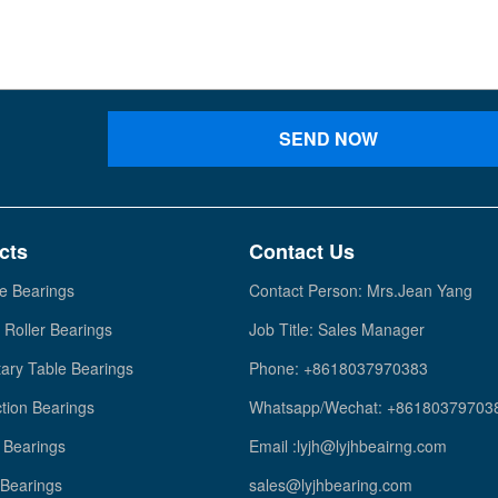
SEND NOW
cts
Contact Us
e Bearings
Contact Person: Mrs.Jean Yang
 Roller Bearings
Job Title: Sales Manager
ary Table Bearings
Phone: +8618037970383
tion Bearings
Whatsapp/Wechat: +86180379703
Bearings
Email :lyjh@lyjhbeairng.com
 Bearings
sales@lyjhbearing.com