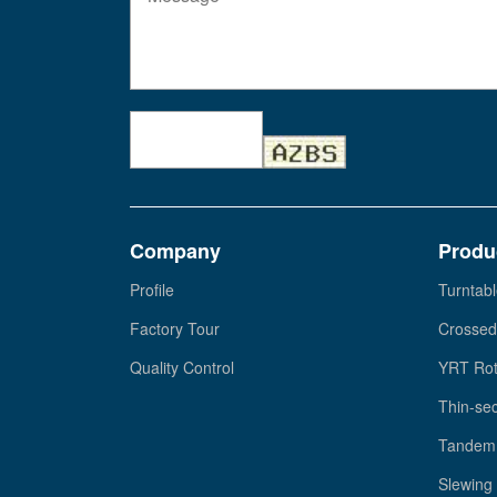
Company
Produ
Profile
Turntabl
Factory Tour
Crossed
Quality Control
YRT Rot
Thin-sec
Tandem 
Slewing