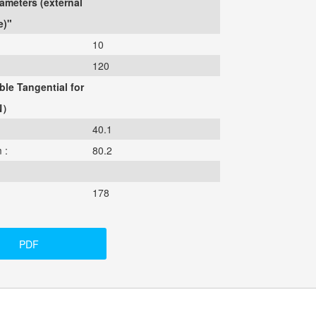
ameters (external
e)"
10
120
ble Tangential for
N）
40.1
 :
80.2
178
PDF