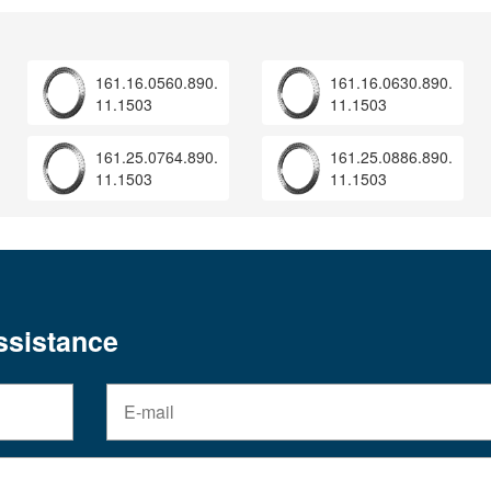
161.16.0560.890.
161.16.0630.890.
11.1503
11.1503
161.25.0764.890.
161.25.0886.890.
11.1503
11.1503
assistance