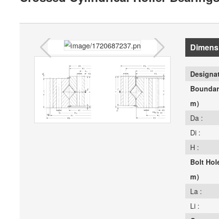
Dimens
Designat
Boundar
m）
Da :
Di :
H :
Bolt Ho
m）
La :
Li :