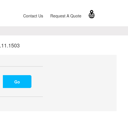
Contact Us
Request A Quote
.11.1503