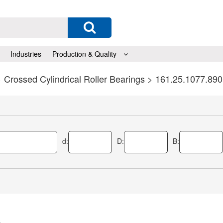
Industries
Production & Quality
>
Crossed Cylindrical Roller Bearings
> 161.25.1077.890
d:
D:
B:
s