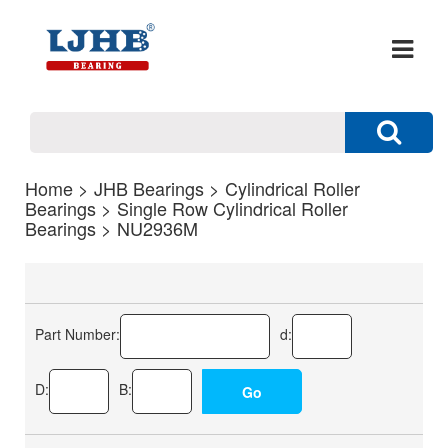
Home
>
JHB Bearings
>
Cylindrical Roller
Bearings
>
Single Row Cylindrical Roller
Bearings
> NU2936M
Part Number:
d:
D:
B: