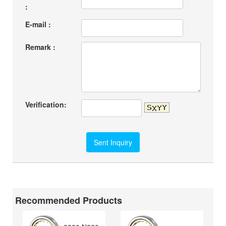
:
E-mail :
Remark :
Verification:
Recommended Products