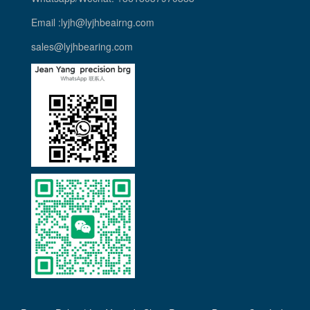
Email :lyjh@lyjhbeairng.com
sales@lyjhbearing.com