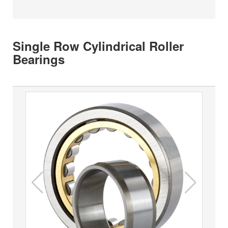
Single Row Cylindrical Roller
Bearings