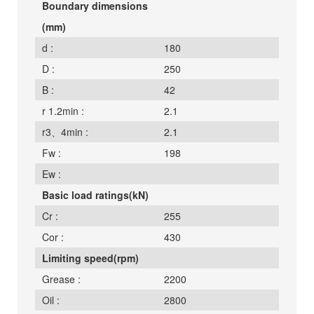
Boundary dimensions
(mm)
d :
180
D :
250
B :
42
r 1.2min :
2.1
r3、4min :
2.1
Fw :
198
Ew :
Basic load ratings(kN)
Cr :
255
Cor :
430
Limiting speed(rpm)
Grease :
2200
Oil :
2800