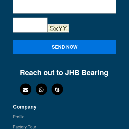
SEND NOW
Reach out to JHB Bearing
Company
Profile
Factory Tour