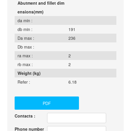
Abutment and fillet dim
ensions(mm)
da min :
db min :
191
Da max :
236
Db max :
ra max :
2
rb max :
2
Weight (kg)
Refer :
6.18
PDF
Contacts :
Phone number