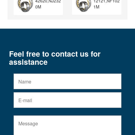
12121,NF102
42620,NJ232
1M
0M
Feel free to contact us for
assistance