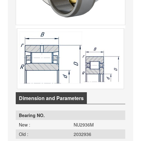
Dimension and Parameters
Bearing NO.
New :
NU2936M
Old :
2032936