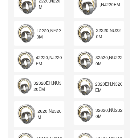
2220,N220
,NJ220EM
M
32220,NU22
12220,NF22
0M
0M
32520,NU222
42220,NJ220
0M
EM
32320EH,NU3
2320EH,N320
20EM
EM
32620,NU232
2620,N2320
0M
M