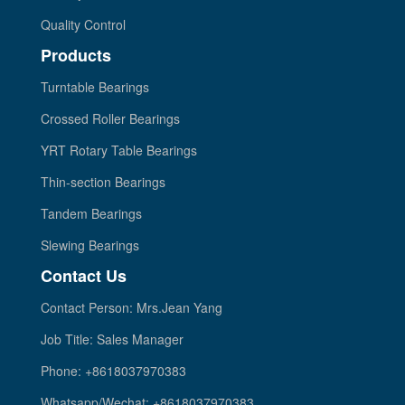
Quality Control
Products
Turntable Bearings
Crossed Roller Bearings
YRT Rotary Table Bearings
Thin-section Bearings
Tandem Bearings
Slewing Bearings
Contact Us
Contact Person: Mrs.Jean Yang
Job Title: Sales Manager
Phone: +8618037970383
Whatsapp/Wechat: +8618037970383