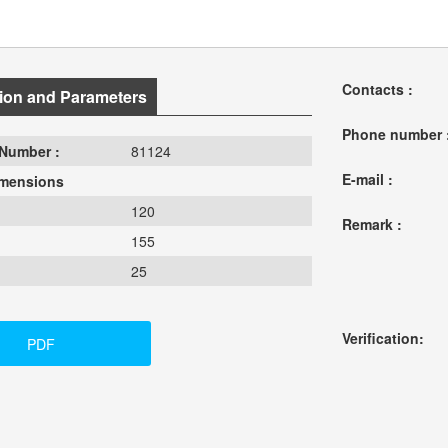
Contacts :
ion and Parameters
Phone number 
Number :
81124
E-mail :
imensions
120
Remark :
155
25
Verification:
PDF