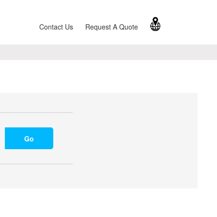
Contact Us
Request A Quote