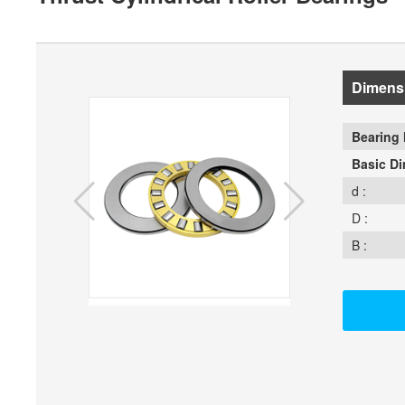
Dimens
Bearing 
Basic D
d :
D :
B :