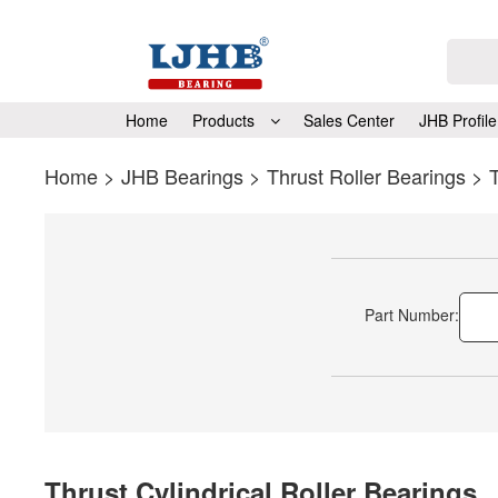
Home
Products
Sales Center
JHB Profile
Home
>
JHB Bearings
>
Thrust Roller Bearings
>
T
Part Number:
Thrust Cylindrical Roller Bearings