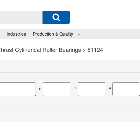
Industries
Production & Quality
hrust Cylindrical Roller Bearings
> 81124
d:
D:
B: