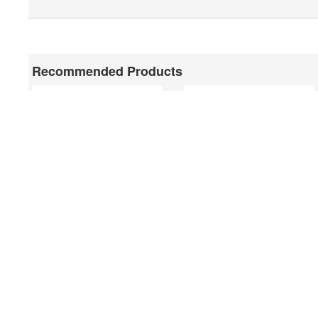
Recommended Products
81222
81140
75492/900
75491/1180
Feel free to contact us for 