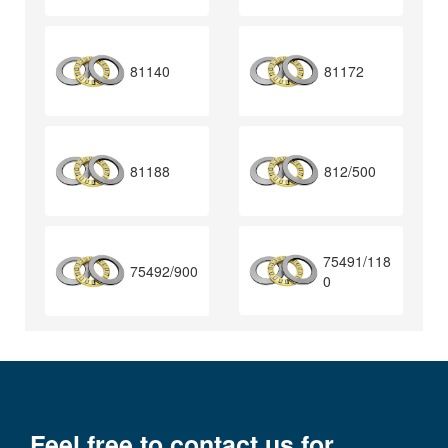
81140
81172
81188
812/500
75491/118
75492/900
0
Feel free to contact us for