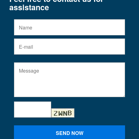
assistance
SEND NOW