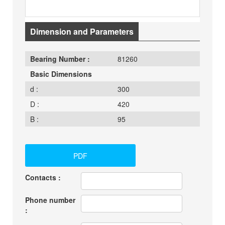
Dimension and Parameters
Bearing Number :
81260
Basic Dimensions
d :
300
D :
420
B :
95
PDF
Contacts :
Phone number
: