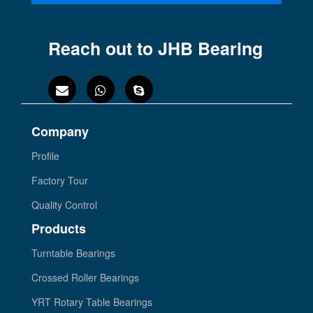
Reach out to JHB Bearing
Company
Profile
Factory Tour
Quality Control
Products
Turntable Bearings
Crossed Roller Bearings
YRT Rotary Table Bearings