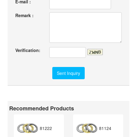
E-mail :
Remark :
Verification:
Recommended Products
81222
81124