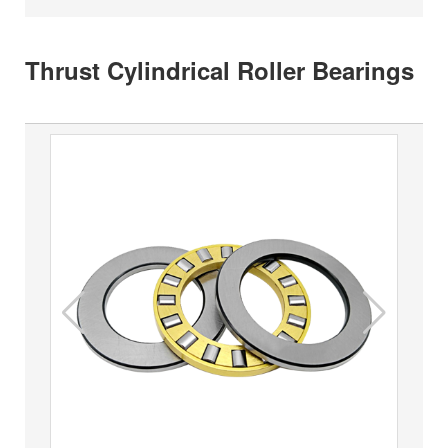
Thrust Cylindrical Roller Bearings