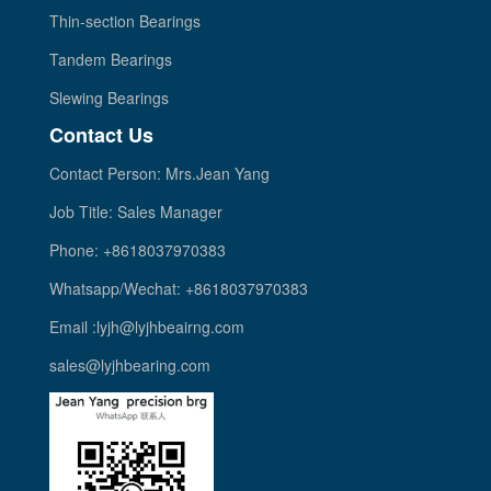
Thin-section Bearings
Tandem Bearings
Slewing Bearings
Contact Us
Contact Person: Mrs.Jean Yang
Job Title: Sales Manager
Phone: +8618037970383
Whatsapp/Wechat: +8618037970383
Email :lyjh@lyjhbeairng.com
sales@lyjhbearing.com