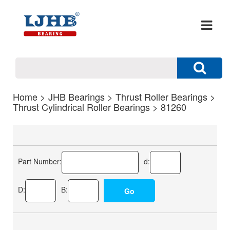
Home
>
JHB Bearings
>
Thrust Roller Bearings
>
Thrust Cylindrical Roller Bearings
> 81260
Part Number:
d:
D:
B: